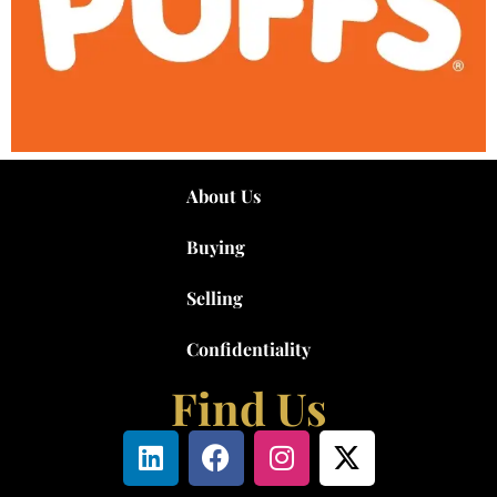
About Us
Buying
Selling
Confidentiality
Find Us