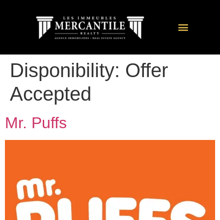
Disponibility:
Offer
Accepted
Mr. Puffs