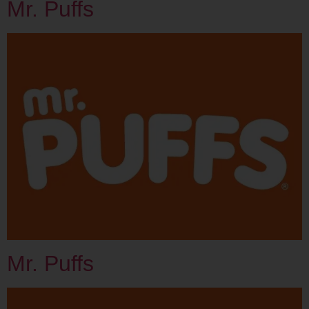
Mr. Puffs
Mr. Puffs