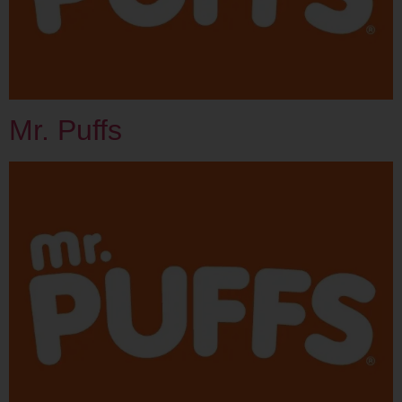
Mr. Puffs