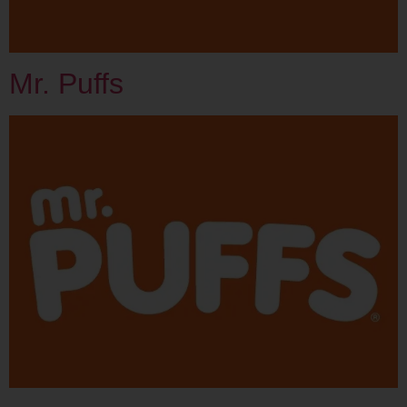
Mr. Puffs