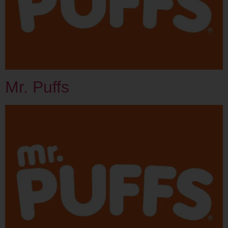
Mr. Puffs