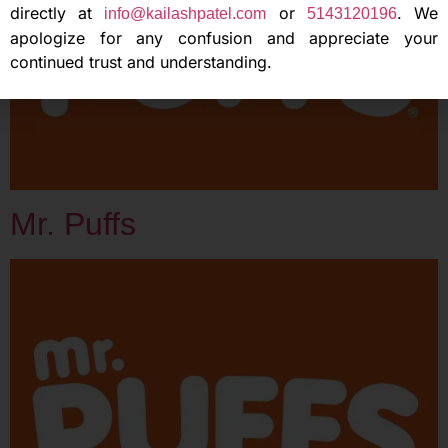
directly at
or
. We
info@kailashpatel.com
5143120196
apologize for any confusion and appreciate your
continued trust and understanding.
Mr. Puffs