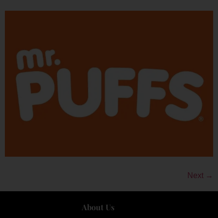
Next
→
About Us