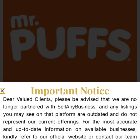
Important Notice
Mr. Puffs
Dear Valued Clients, please be advised that we are no
longer partnered with SellAnyBusiness, and any listings
you may see on that platform are outdated and do not
represent our current offerings. For the most accurate
and up-to-date information on available businesses,
kindly refer to our official website or contact our team