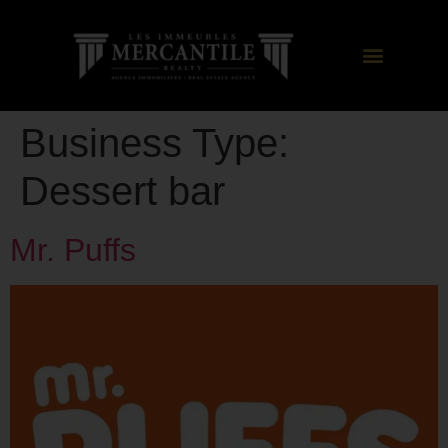
Business Type:
Dessert bar
Mr. Puffs