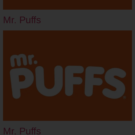
Mr. Puffs
Mr. Puffs